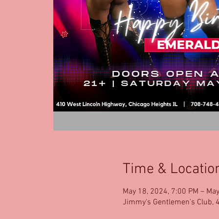
Time & Locatio
May 18, 2024, 7:00 PM – May
Jimmy's Gentlemen's Club, 4