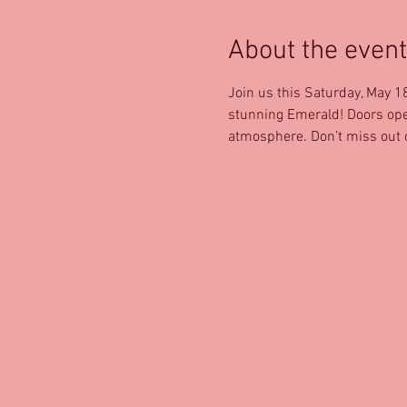
About the event
Join us this Saturday, May 1
stunning Emerald! Doors open 
atmosphere. Don’t miss out o