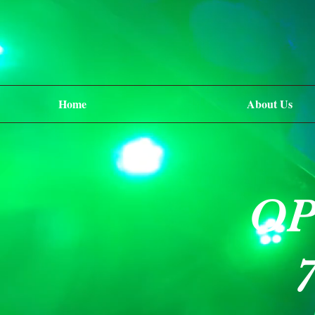
Home
About Us
OP