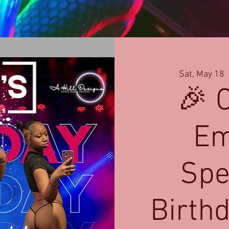
Sat, May 18
  
🎉 
Em
Spe
Birth