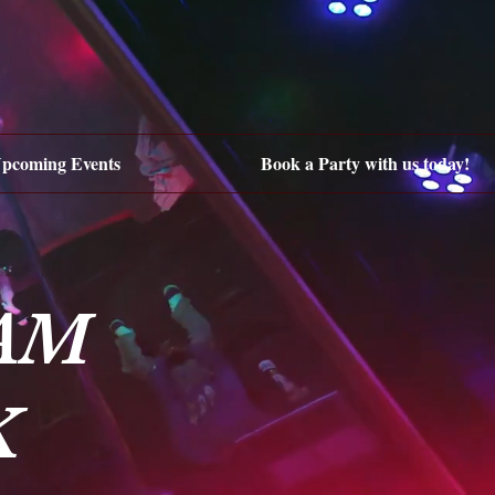
pcoming Events
Book a Party with us today!
AM
K