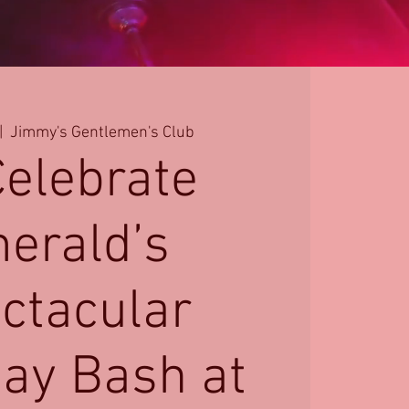
|  
Jimmy's Gentlemen's Club
Celebrate
erald’s
ctacular
day Bash at