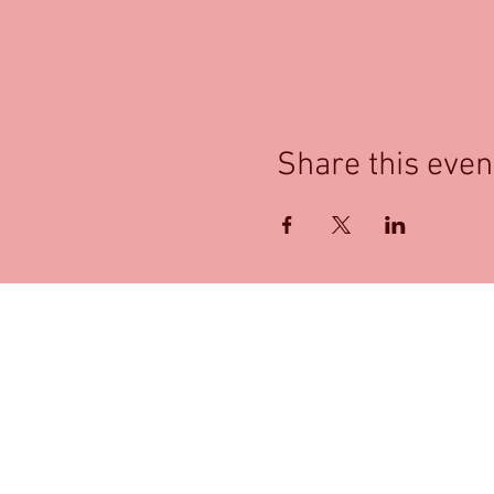
Share this even