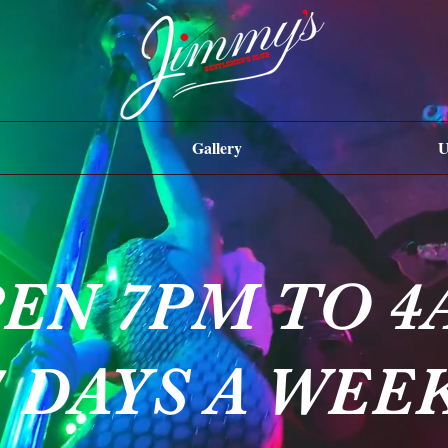
Gallery
U
EN 7PM TO 4
7 DAYS A WEE