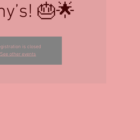
y’s! 🎂🌟
gistration is closed
See other events