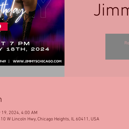
Jimm
Re
n
 19, 2024, 4:00 AM
10 W Lincoln Hwy, Chicago Heights, IL 60411, USA