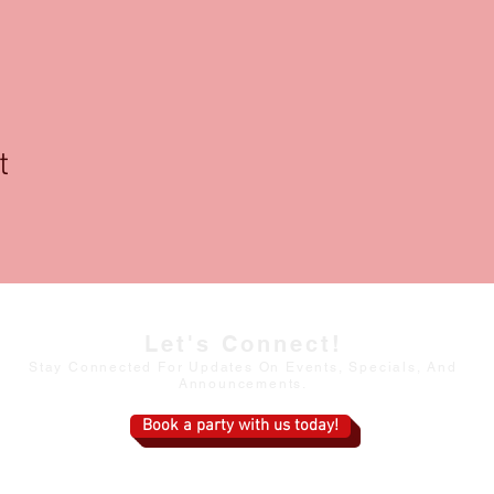
t
Let's Connect!
Stay Connected For Updates On Events, Specials, And
Announcements.
Book a party with us today!