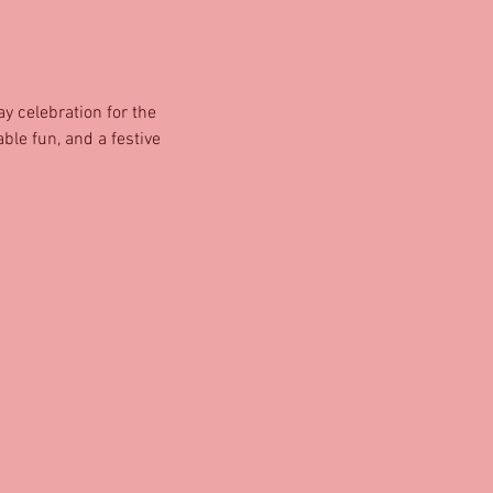
y celebration for the 
ble fun, and a festive 