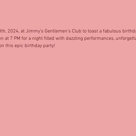
8th, 2024, at Jimmy’s Gentlemen’s Club to toast a fabulous birthda
at 7 PM for a night filled with dazzling performances, unforgetta
n this epic birthday party!