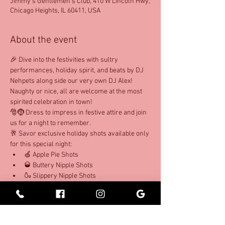
Jimmy's Gentlemen's Club, 410 W Lincoln Hwy,
Chicago Heights, IL 60411, USA
About the event
🎉 Dive into the festivities with sultry 
performances, holiday spirit, and beats by DJ 
Nehpets along side our very own DJ Alex! 
Naughty or nice, all are welcome at the most 
spirited celebration in town!
🎅🤶 Dress to impress in festive attire and join 
us for a night to remember. 
🥂 Savor exclusive holiday shots available only 
for this special night: 
🍏 Apple Pie Shots 
🥃 Buttery Nipple Shots 
🍶 Slippery Nipple Shots 
Show More