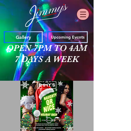
Gallery
Upcoming Events
OPEN 7PM TO 4AM
7 DAYS A WEEK