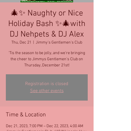
🎄✨ Naughty or Nice
Holiday Bash ✨🎄with
DJ Nehpets & DJ Alex
Thu, Dec 21
  |  
Jimmy's Gentlemen's Club
'Tis the season to be jolly, and we're bringing
the cheer to Jimmys Gentlemen's Club on
Thursday, December 21st!
Registration is closed
See other events
Time & Location
Dec 21, 2023, 7:00 PM – Dec 22, 2023, 4:00 AM