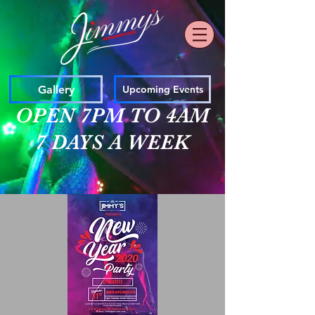
Gallery
Upcoming Events
OPEN 7PM TO 4AM
7 DAYS A WEEK