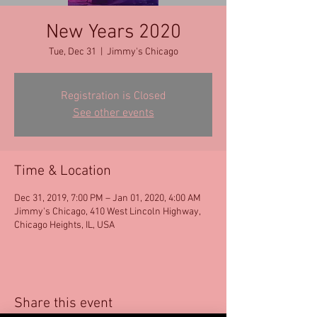
New Years 2020
Tue, Dec 31
  |  
Jimmy's Chicago
Registration is Closed
See other events
Time & Location
Dec 31, 2019, 7:00 PM – Jan 01, 2020, 4:00 AM
Jimmy's Chicago, 410 West Lincoln Highway,
Chicago Heights, IL, USA
Share this event