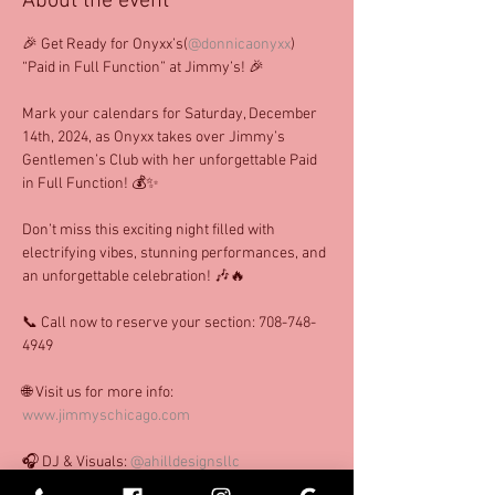
About the event
🎉 Get Ready for Onyxx’s(
@donnicaonyxx
) 
“Paid in Full Function” at Jimmy’s! 🎉
Mark your calendars for Saturday, December 
14th, 2024, as Onyxx takes over Jimmy’s 
Gentlemen’s Club with her unforgettable Paid 
in Full Function! 💰✨
Don’t miss this exciting night filled with 
electrifying vibes, stunning performances, and 
an unforgettable celebration! 🎶🔥
📞 Call now to reserve your section: 708-748-
4949
🌐 Visit us for more info: 
www.jimmyschicago.com
🎧 DJ & Visuals: 
@ahilldesignsllc