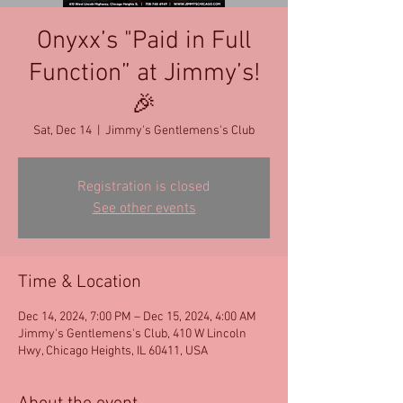
Onyxx’s "Paid in Full
Function” at Jimmy’s!
🎉
Sat, Dec 14
  |  
Jimmy's Gentlemens's Club
Registration is closed
See other events
Time & Location
Dec 14, 2024, 7:00 PM – Dec 15, 2024, 4:00 AM
Jimmy's Gentlemens's Club, 410 W Lincoln
Hwy, Chicago Heights, IL 60411, USA