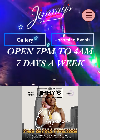
Gallery
Upcoming Events
OPEN 7PM TO 4AM
7 DAYS A WEEK