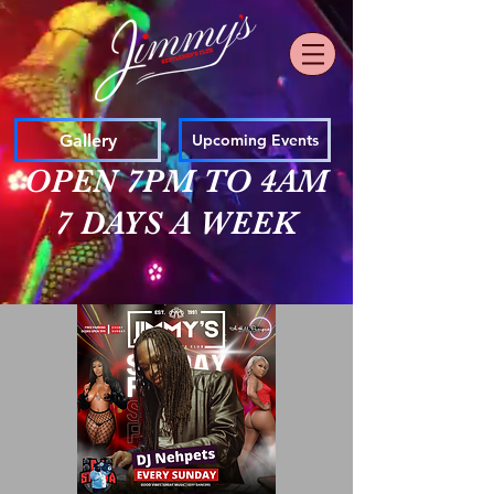
Gallery
Upcoming Events
OPEN 7PM TO 4AM
7 DAYS A WEEK