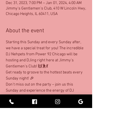
Dec 31, 2023, 7:00 PM – Jan 01, 2024, 4:00 AM
Jimmy's Gentlemen's Club, 410 W Lincoln Hwy,
Chicago Heights, IL 60411, USA
About the event
Starting this Sunday and every Sunday after, 
we have a special treat for you! The incredible 
DJ Nehpets from Power 92 Chicago will be 
hosting and DJing right here at Jimmy's 
Gentlemen's Club! 🙌🕺💃 
Get ready to groove to the hottest beats every 
Sunday night! 🎉
Don't miss out on the party – join us this 
Sunday and experience the energy of DJ 
Nehpets as he takes over our turntables!
Share this event