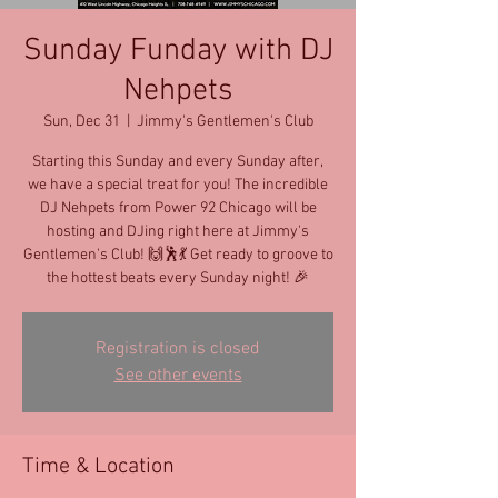
Sunday Funday with DJ
Nehpets
Sun, Dec 31
  |  
Jimmy's Gentlemen's Club
Starting this Sunday and every Sunday after,
we have a special treat for you! The incredible
DJ Nehpets from Power 92 Chicago will be
hosting and DJing right here at Jimmy's
Gentlemen's Club! 🙌🕺💃 Get ready to groove to
the hottest beats every Sunday night! 🎉
Registration is closed
See other events
Time & Location